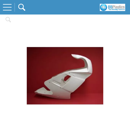
Home
Race Body Kits
Yamaha