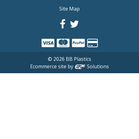
Site Map
©
2026
BB Plastics
Ecommerce site by
Solutions