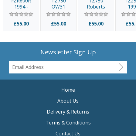
FZR600R
TZ750
TZ750
TZ2
1994 -
OW31
Roberts
19
1995
£55.00
£55.00
£55.00
£55.
Newsletter Sign Up
Home
About Us
Delivery & Returns
Terms & Conditions
Contact Us