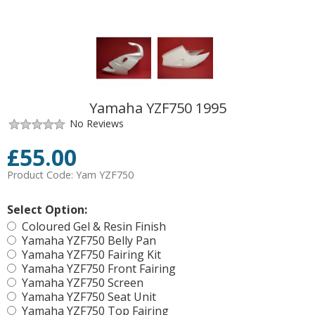
Yamaha YZF750 1995
No Reviews
£
55.00
Product Code:
Yam YZF750
Select Option:
Coloured Gel & Resin Finish
Yamaha YZF750 Belly Pan
Yamaha YZF750 Fairing Kit
Yamaha YZF750 Front Fairing
Yamaha YZF750 Screen
Yamaha YZF750 Seat Unit
Yamaha YZF750 Top Fairing