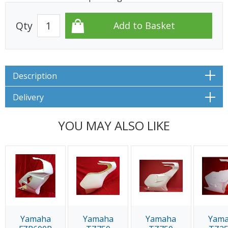
Qty
Description
Delivery
YOU MAY ALSO LIKE
Yamaha
Yamaha
Yamaha
Yam